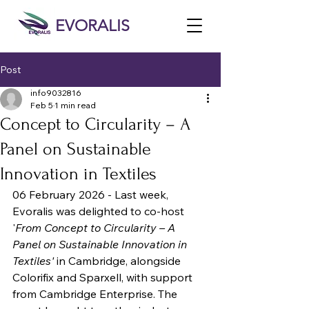
EVORALIS
Post
info9032816
Feb 5
1 min read
Concept to Circularity – A
Panel on Sustainable
Innovation in Textiles
06 February 2026 - Last week, 
Evoralis was delighted to co-host 
'
From Concept to Circularity – A 
Panel on Sustainable Innovation in 
Textiles'
 in Cambridge, alongside 
Colorifix and Sparxell, with support 
from Cambridge Enterprise. The 