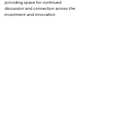
providing space for continued 
discussion and connection across the 
investment and innovation 
community. We would like to thank all 
our speakers and guests for 
contributing to such a thoughtful and 
energising conversation, and for their 
shared commitment to driving real 
progress toward a more circular 
textile industry.
https://video.wixstatic.com/video/c89386_
f24b53d1dff241c393c833803a7e3854/10
80p/mp4/file.mp4