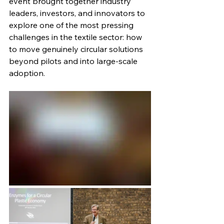
event brought together industry 
leaders, investors, and innovators to 
explore one of the most pressing 
challenges in the textile sector: how 
to move genuinely circular solutions 
beyond pilots and into large-scale 
adoption.