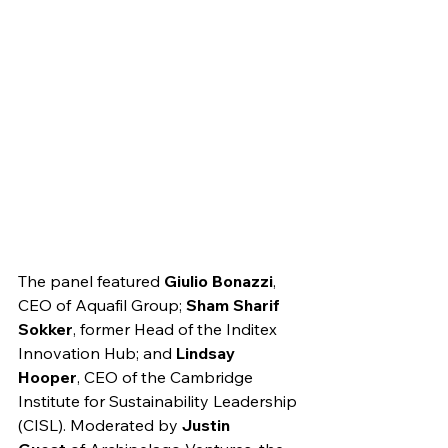
The panel featured 
Giulio Bonazzi
, 
CEO of Aquafil Group; 
Sham Sharif 
Sokker
, former Head of the Inditex 
Innovation Hub; and 
Lindsay 
Hooper
, CEO of the Cambridge 
Institute for Sustainability Leadership 
(CISL). Moderated by 
Justin 