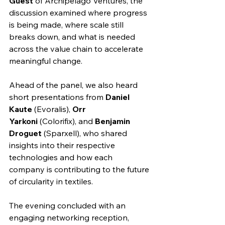
Guest
 of Archipelago Ventures, the 
discussion examined where progress 
is being made, where scale still 
breaks down, and what is needed 
across the value chain to accelerate 
meaningful change.
Ahead of the panel, we also heard 
short presentations from 
Daniel 
Kaute
 (Evoralis), 
Orr 
Yarkoni
 (Colorifix), and 
Benjamin 
Droguet
 (Sparxell), who shared 
insights into their respective 
technologies and how each 
company is contributing to the future 
of circularity in textiles.
The evening concluded with an 
engaging networking reception, 