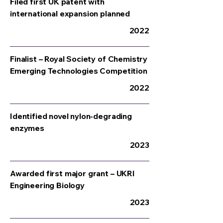
Filed first UK patent with
international expansion planned
2022
Finalist – Royal Society of Chemistry
Emerging Technologies Competition
2022
Identified novel nylon-degrading
enzymes
2023
Awarded first major grant – UKRI
Engineering Biology
2023