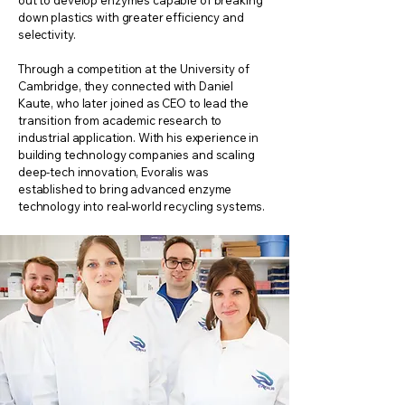
out to develop enzymes capable of breaking
down plastics with greater efficiency and
selectivity.
Through a competition at the University of
Cambridge, they connected with Daniel
Kaute, who later joined as CEO to lead the
transition from academic research to
industrial application. With his experience in
building technology companies and scaling
deep-tech innovation, Evoralis was
established to bring advanced enzyme
technology into real-world recycling systems.