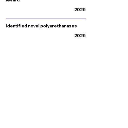
2025
Identified novel polyurethanases
2025
Winner – Circular Republic Festival
Start-up Award
2025
Enhanced microfluidic screening
platform
2025
Awarded UKRI Engineering Biology
Follow On Grant