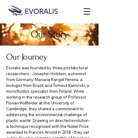
EVORALIS
Our Story
Our Journey
Evoralis was founded by three postdoctoral
researchers - Josephin Holstein, a chemist
from Germany; Mariana Rangel Pereira, a
biologist from Brazil; and Tomasz Kamiński, a
microfluidics specialist from Poland. While
working in the research group of Professor
Florian Hollfelder at the University of
Cambridge, they shared a commitment to
addressing the environmental challenge of
plastic waste. Drawing on directed evolution -
a technique recognised with the Nobel Prize
awarded to Frances Arnold in 2018 - they set