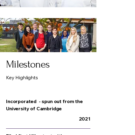
Milestones
Key Highlights
Incorporated - spun out from the
University of Cambridge
2021