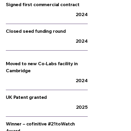
Signed first commercial contract
2024
Closed seed funding round
2024
Moved to new Co-Labs facility in
Cambridge
2024
UK Patent granted
2025
Winner – cofinitive #21toWatch
Award